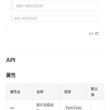
<
template
>
  <
div
>
    <
XCaptcha
API
      v-model
=
"value"
      :src
=
"src"
      :validate
=
"validate"
属性
      placeholder
=
"1234"
></
XCaptcha
>
    <
XCaptcha
 :src
=
"src"
 size
=
"large"
></
XCaptcha
>
    <
XCaptcha
 :src
=
"src"
 size
=
"small"
></
XCaptcha
>
默认
  </
div
>
属性名
说明
类型
</
template
>
值
<
script
 lang
=
"ts"
 setup
>
图片加载函
src
function
-
  import
 { ref, watch } 
from
 'vue'
;