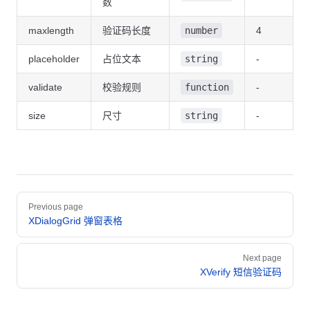
数
  import
 { XCaptcha } 
from
 '@vtj/ui'
;
maxlength
验证码长度
number
4
  const
 value
 =
 ref
(
''
);
placeholder
占位文本
string
-
  const
 src
 =
 () 
=>
 {
    return
 (
validate
校验规则
function
-
      'https://sso-sit.newpearl.com/api/user/verifyImage.jpg
    );
size
尺寸
string
-
  };
  const
 validate
 =
 () 
=>
 {
    if
 (value.value 
===
 '1234'
) {
      return
 true
;
    }
Pager
    return
 false
;
Previous page
  };
XDialogGrid 弹窗表格
  watch
(value, (
v
) 
=>
 {
Next page
    console.
log
(
'change'
, v);
XVerify 短信验证码
  });
</
script
>