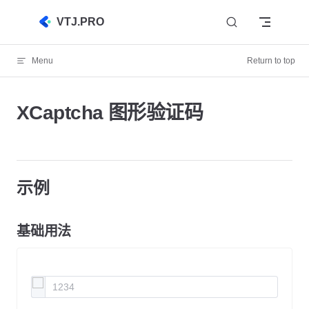
Skip to content
VTJ.PRO
Menu
Return to top
XCaptcha 图形验证码
示例
基础用法