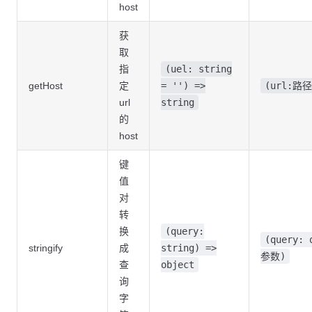
host
获
取
指
(uel: string
getHost
定
= '') =>
(url:路径
url
string
的
host
键
值
对
转
换
(query:
(query: 
stringify
成
string) =>
参数)
查
object
询
字