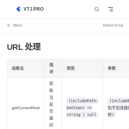
Skip to content
VTJ.PRO
Menu
Return to top
URL 处理
描
函数名
类型
参数
述
获
取
当
(includePath:
(include
前
getCurrentHost
boolean) =>
包不包含路
页
string | null
称)
面
的