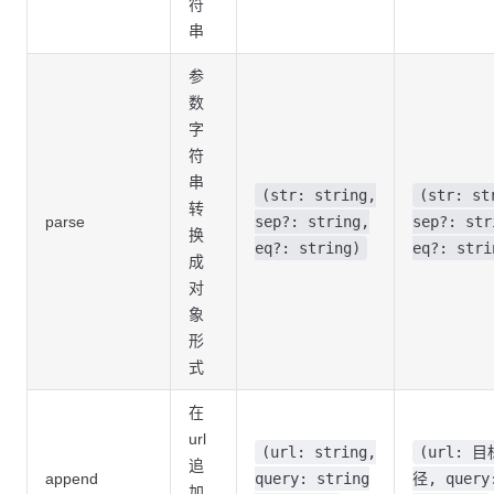
符
串
参
数
字
符
串
(str: string,
(str: st
转
parse
sep?: string,
sep?: str
换
eq?: string)
eq?: stri
成
对
象
形
式
在
url
(url: string,
(url: 
追
append
query: string
径, query
加