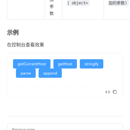
| object>
加的参数)
参
数
示例
getCurrentHost
getHost
stringify
parse
append
<
template
>
  <
div
>
    <
XAction
 label
=
"getCurrentHost"
 type
=
"primary"
 @click
=
"o
    </
XAction
>
Pager
    <
XAction
 label
=
"getHost"
 type
=
"primary"
 @click
=
"onGetHos
Previous page